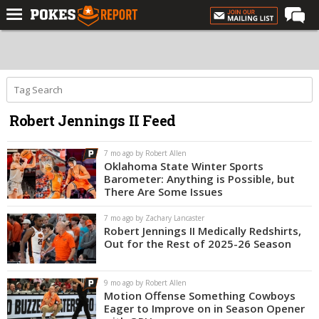
Home
Forums
Football
Robert Jennings II Feed
Premium
Basketball
7 mo ago by Robert Allen
Oklahoma State Winter Sports
Diamond
Barometer: Anything is Possible, but
There Are Some Issues
Olympic
7 mo ago by Zachary Lancaster
Recruiting
Robert Jennings II Medically Redshirts,
Out for the Rest of 2025-26 Season
More
9 mo ago by Robert Allen
Log In
Motion Offense Something Cowboys
Eager to Improve on in Season Opener
Register