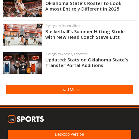
Oklahoma State's Roster to Look
Almost Entirely Different In 2025
2 yr ago by Robert Allen
Basketball's Summer Hitting Stride
with New Head Coach Steve Lutz
2 yr ago by Zachary Lancaster
Updated: Stats on Oklahoma State's
Transfer Portal Additions
Load More
Desktop Version