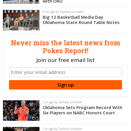
with ORU
Night Mode
OFF
9 mo ago by Zachary Lancaster
Big 12 Basketball Media Day
Oklahoma State Round Table Notes
Never miss the latest news from
Pokes Report!
Join our free email list
1 yr ago by Zachary Lancaster
Oklahoma Sets Program Record With
Six Players on NABC Honors Court
1 yr ago by Zachary Lancaster