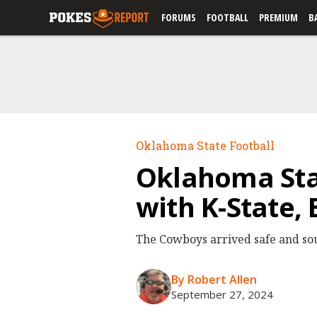
FORUMS
FOOTBALL
PREMIUM
B
Oklahoma State Football
Oklahoma Sta
with K-State,
The Cowboys arrived safe and sou
By Robert Allen
September 27, 2024