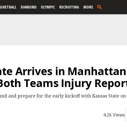
ASKETBALL
DIAMOND
OLYMPIC
RECRUITING
MORE
te Arrives in Manhattan
 Both Teams Injury Repor
nd and prepare for the early kickoff with Kansas State o
4.2k Views