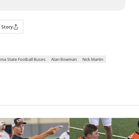
 Story
ma State Football Buses
Alan Bowman
Nick Martin