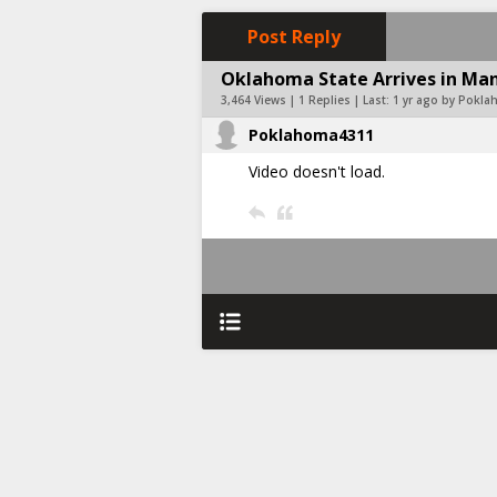
Post Reply
Oklahoma State Arrives in Man
3,464 Views | 1 Replies | Last:
1 yr ago by Pokl
Poklahoma4311
Video doesn't load.