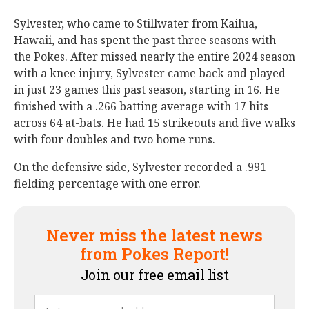
Sylvester, who came to Stillwater from Kailua,
Hawaii, and has spent the past three seasons with
the Pokes. After missed nearly the entire 2024 season
with a knee injury, Sylvester came back and played
in just 23 games this past season, starting in 16. He
finished with a .266 batting average with 17 hits
across 64 at-bats. He had 15 strikeouts and five walks
with four doubles and two home runs.
On the defensive side, Sylvester recorded a .991
fielding percentage with one error.
Never miss the latest news
from Pokes Report!
Join our free email list