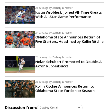
23 days ago by
Zachary Lancaster
Justin Wrobleski Joined All-Time Greats
With All-Star Game Performance
24 days ago by
Zachary Lancaster
Oklahoma State Announces Return of
Five Starters, Headlined by Kollin Ritchie
25 days ago by
Zachary Lancaster
Nolan Schubart Promoted to Double-A
Akron RubberDucks
26 days ago by
Zachary Lancaster
Kollin Ritchie Announces Return to
Oklahoma State for Senior Season
Discussion from: