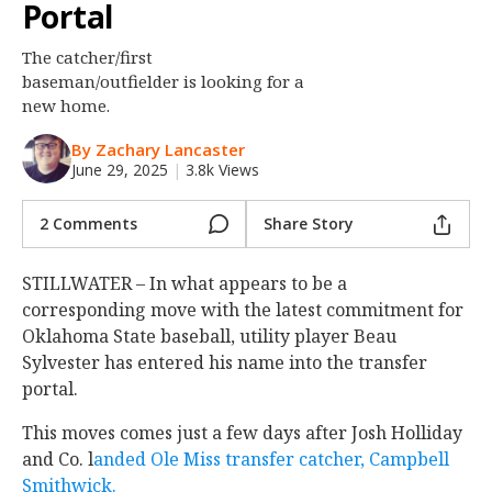
Portal
Night Mode
OFF
The catcher/first
baseman/outfielder is looking for a
new home.
By Zachary Lancaster
June 29, 2025
|
3.8k Views
2 Comments
Share Story
STILLWATER – In what appears to be a
corresponding move with the latest commitment for
Oklahoma State baseball, utility player Beau
Sylvester has entered his name into the transfer
portal.
This moves comes just a few days after Josh Holliday
and Co. l
anded Ole Miss transfer catcher, Campbell
Smithwick.