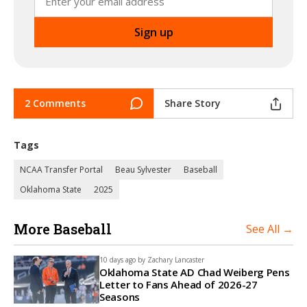
2 Comments
Share Story
Tags
NCAA Transfer Portal
Beau Sylvester
Baseball
Oklahoma State
2025
More Baseball
See All →
10 days ago by
Zachary Lancaster
Oklahoma State AD Chad Weiberg Pens
Letter to Fans Ahead of 2026-27
Seasons