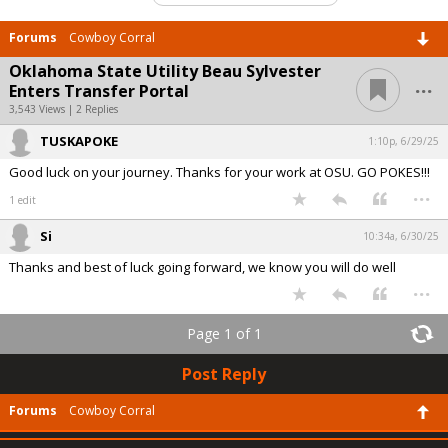
Forums
Cowboy Corral
Oklahoma State Utility Beau Sylvester
...
Enters Transfer Portal
3,543 Views | 2 Replies
TUSKAPOKE
1:10p, 6/29/25
Good luck on your journey. Thanks for your work at OSU. GO POKES!!!
...
1 edit
Si
10:34a, 6/30/25
Thanks and best of luck going forward, we know you will do well
...
Page 1 of 1
Post Reply
Forums
Cowboy Corral