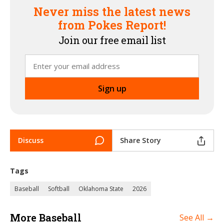
Never miss the latest news
from Pokes Report!
Join our free email list
Discuss
Share Story
Tags
Baseball
Softball
Oklahoma State
2026
More Baseball
See All →