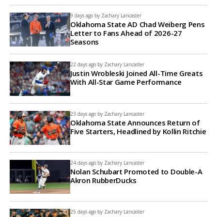
9 days ago by
Zachary Lancaster
Oklahoma State AD Chad Weiberg Pens
Letter to Fans Ahead of 2026-27
Seasons
22 days ago by
Zachary Lancaster
Justin Wrobleski Joined All-Time Greats
With All-Star Game Performance
23 days ago by
Zachary Lancaster
Oklahoma State Announces Return of
Five Starters, Headlined by Kollin Ritchie
24 days ago by
Zachary Lancaster
Nolan Schubart Promoted to Double-A
Akron RubberDucks
25 days ago by
Zachary Lancaster