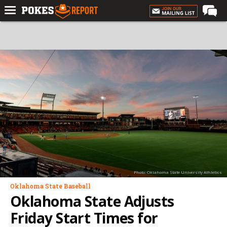
Home
Forums
Football
Premium
Basketball
Diamond
Olympic
Recruiting
Photo: Oklahoma State University Athletics
More
Oklahoma State Baseball
Oklahoma State Adjusts
Log In
Friday Start Times for
Register