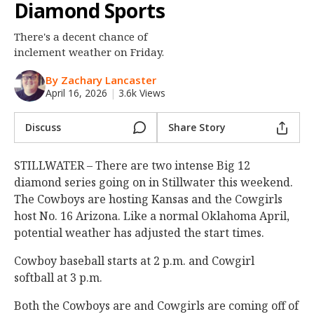
Diamond Sports
Night Mode
OFF
There's a decent chance of
inclement weather on Friday.
By Zachary Lancaster
April 16, 2026
|
3.6k Views
Discuss
Share Story
STILLWATER – There are two intense Big 12
diamond series going on in Stillwater this weekend.
The Cowboys are hosting Kansas and the Cowgirls
host No. 16 Arizona. Like a normal Oklahoma April,
potential weather has adjusted the start times.
Cowboy baseball starts at 2 p.m. and Cowgirl
softball at 3 p.m.
Both the Cowboys are and Cowgirls are coming off of