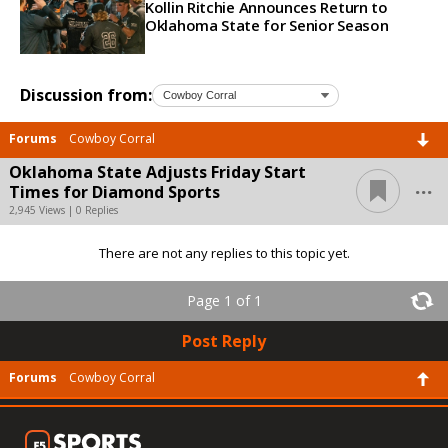
Kollin Ritchie Announces Return to
Oklahoma State for Senior Season
Discussion from:
Forums
Cowboy Corral
Oklahoma State Adjusts Friday Start
...
Times for Diamond Sports
2,945 Views | 0 Replies
There are not any replies to this topic yet.
Page 1 of 1
Post Reply
Forums
Cowboy Corral