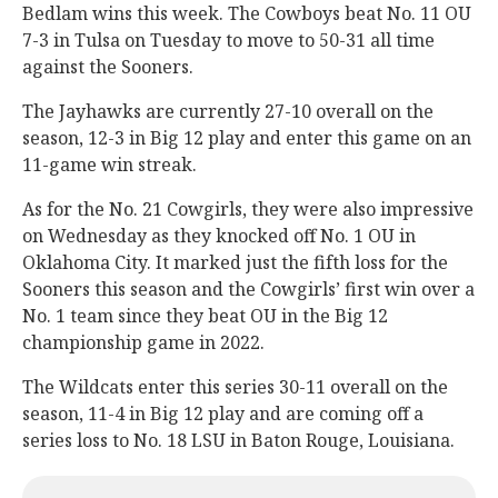
Bedlam wins this week. The Cowboys beat No. 11 OU
7-3 in Tulsa on Tuesday to move to 50-31 all time
against the Sooners.
The Jayhawks are currently 27-10 overall on the
season, 12-3 in Big 12 play and enter this game on an
11-game win streak.
As for the No. 21 Cowgirls, they were also impressive
on Wednesday as they knocked off No. 1 OU in
Oklahoma City. It marked just the fifth loss for the
Sooners this season and the Cowgirls’ first win over a
No. 1 team since they beat OU in the Big 12
championship game in 2022.
The Wildcats enter this series 30-11 overall on the
season, 11-4 in Big 12 play and are coming off a
series loss to No. 18 LSU in Baton Rouge, Louisiana.