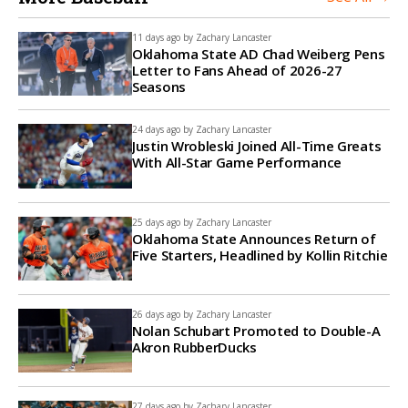
11 days ago by
Zachary Lancaster
Oklahoma State AD Chad Weiberg Pens
Letter to Fans Ahead of 2026-27
Seasons
24 days ago by
Zachary Lancaster
Justin Wrobleski Joined All-Time Greats
With All-Star Game Performance
25 days ago by
Zachary Lancaster
Oklahoma State Announces Return of
Five Starters, Headlined by Kollin Ritchie
26 days ago by
Zachary Lancaster
Nolan Schubart Promoted to Double-A
Akron RubberDucks
27 days ago by
Zachary Lancaster