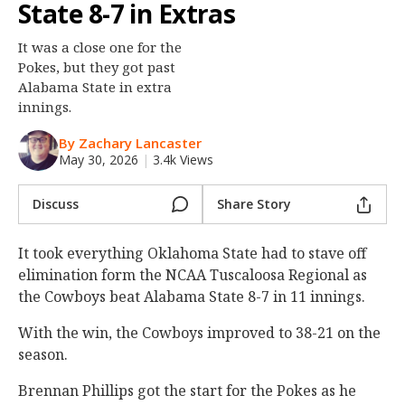
State 8-7 in Extras
Night Mode
OFF
It was a close one for the
Pokes, but they got past
Alabama State in extra
innings.
By Zachary Lancaster
May 30, 2026
|
3.4k Views
Discuss
Share Story
It took everything Oklahoma State had to stave off
elimination form the NCAA Tuscaloosa Regional as
the Cowboys beat Alabama State 8-7 in 11 innings.
With the win, the Cowboys improved to 38-21 on the
season.
Brennan Phillips got the start for the Pokes as he