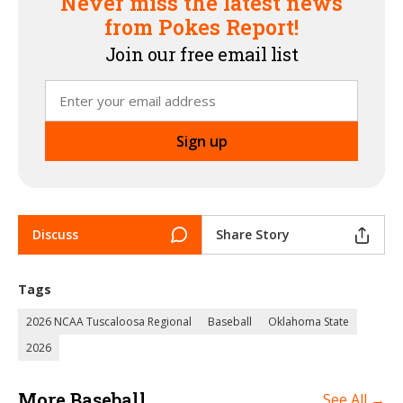
Never miss the latest news
from Pokes Report!
Join our free email list
Discuss
Share Story
Tags
2026 NCAA Tuscaloosa Regional
Baseball
Oklahoma State
2026
More Baseball
See All →