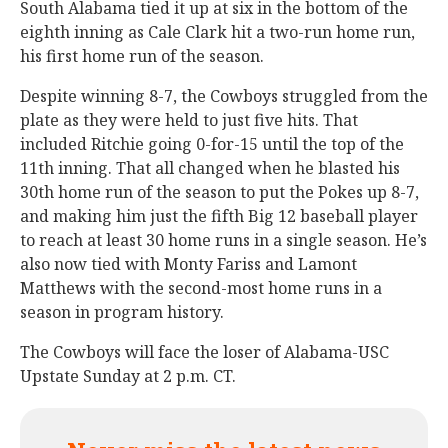
South Alabama tied it up at six in the bottom of the
eighth inning as Cale Clark hit a two-run home run,
his first home run of the season.
Despite winning 8-7, the Cowboys struggled from the
plate as they were held to just five hits. That
included Ritchie going 0-for-15 until the top of the
11th inning. That all changed when he blasted his
30th home run of the season to put the Pokes up 8-7,
and making him just the fifth Big 12 baseball player
to reach at least 30 home runs in a single season. He’s
also now tied with Monty Fariss and Lamont
Matthews with the second-most home runs in a
season in program history.
The Cowboys will face the loser of Alabama-USC
Upstate Sunday at 2 p.m. CT.