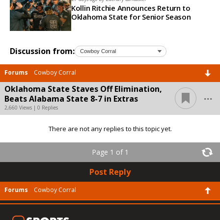
Kollin Ritchie Announces Return to
Oklahoma State for Senior Season
Discussion from:
Forums
Cowboy Corral
Oklahoma State Staves Off Elimination,
...
Beats Alabama State 8-7 in Extras
2,660 Views | 0 Replies
There are not any replies to this topic yet.
Page 1 of 1
Post Reply
Forums
Cowboy Corral