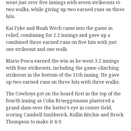
went just over five innings with seven strikeouts to
two walks, while giving up two earned runs on three
hits.
Kai Fyke and Noah Wech came into the game in
relief, combining for 1.2 innings and gave up a
combined three earned runs on five hits with just
one strikeout and one walk.
Mario Pesca earned the win as he went 3.2 innings
with four strikeouts, including the game-clinching
strikeout in the bottom of the 11th inning. He gave
up two earned runs on three hits with three walks.
The Cowboys got on the board first in the top of the
fourth inning as Colin Brueggemann plastered a
grand slam over the batter’s eye in center field,
scoring Cambell Smithwick, Kollin Ritchie and Brock
Thompson to make it 4-0.