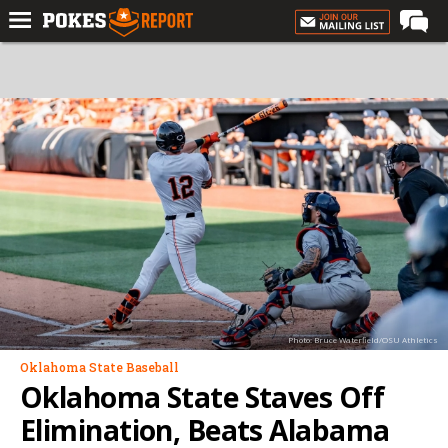
Home
Forums
Football
Premium
Basketball
Diamond
Olympic
Recruiting
Photo: Bruce Waterfield/OSU Athletics
More
Oklahoma State Baseball
Oklahoma State Staves Off
Log In
Elimination, Beats Alabama
Register