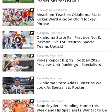
Predictions for OSU-KU
Night Mode
OFF
10 mo ago by Robert Allen
Meacham Teaches Oklahoma State
Kicker Ward a Good Old "Hockey"
Phrase
1 yr ago by Robert Allen
Oklahoma State Fall Practice No. 8:
Jackson Live for Returns, Special
Teams Uptick?
1 yr ago by Robert Allen
Pokes Report Big 12 Football 2025
Preview: Unit Rankings - Specialists
1 yr ago by Robert Allen
Oklahoma State Adds Punter as We
Look At Specialists Roster
1 yr ago by Robert Allen
Sean Snyder is Heading Home this
Week and His Specialists Want it to Be