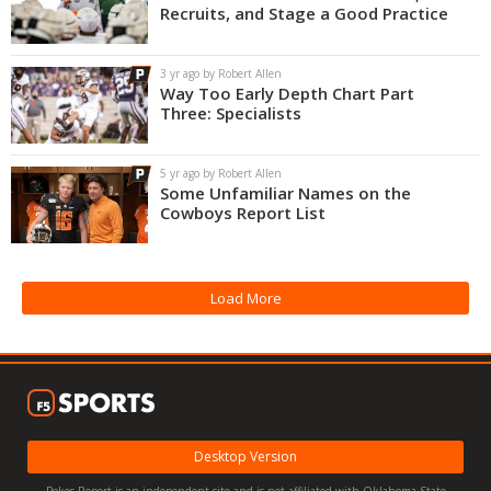
Recruits, and Stage a Good Practice
3 yr ago by Robert Allen
Way Too Early Depth Chart Part
Three: Specialists
5 yr ago by Robert Allen
Some Unfamiliar Names on the
Cowboys Report List
Load More
Desktop Version