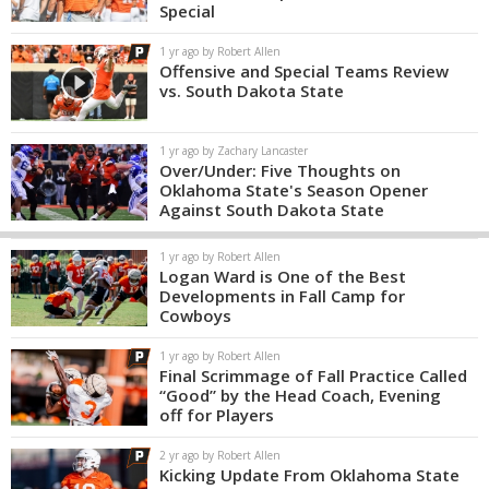
Special
1 yr ago by Robert Allen
Offensive and Special Teams Review
vs. South Dakota State
1 yr ago by Zachary Lancaster
Over/Under: Five Thoughts on
Oklahoma State's Season Opener
Against South Dakota State
1 yr ago by Robert Allen
Logan Ward is One of the Best
Developments in Fall Camp for
Cowboys
1 yr ago by Robert Allen
Final Scrimmage of Fall Practice Called
“Good” by the Head Coach, Evening
off for Players
2 yr ago by Robert Allen
Kicking Update From Oklahoma State