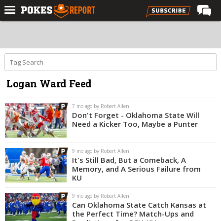
Home
Forums
Football
Logan Ward Feed
Premium
Basketball
7 mo ago by Robert Allen
Don't Forget - Oklahoma State Will
Diamond
Need a Kicker Too, Maybe a Punter
Olympic
9 mo ago by Robert Allen
Recruiting
It's Still Bad, But a Comeback, A
Memory, and A Serious Failure from
More
KU
9 mo ago by Robert Allen
Log In
Can Oklahoma State Catch Kansas at
the Perfect Time? Match-Ups and
Register