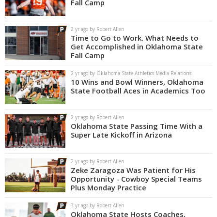
Fall Camp
2 yr ago by Robert Allen
Time to Go to Work. What Needs to
Get Accomplished in Oklahoma State
Fall Camp
2 yr ago by Oklahoma State Athletics Media Relations
10 Wins and Bowl Winners, Oklahoma
State Football Aces in Academics Too
2 yr ago by Robert Allen
Oklahoma State Passing Time With a
Super Late Kickoff in Arizona
2 yr ago by Robert Allen
Zeke Zaragoza Was Patient for His
Opportunity - Cowboy Special Teams
Plus Monday Practice
3 yr ago by Robert Allen
Oklahoma State Hosts Coaches,