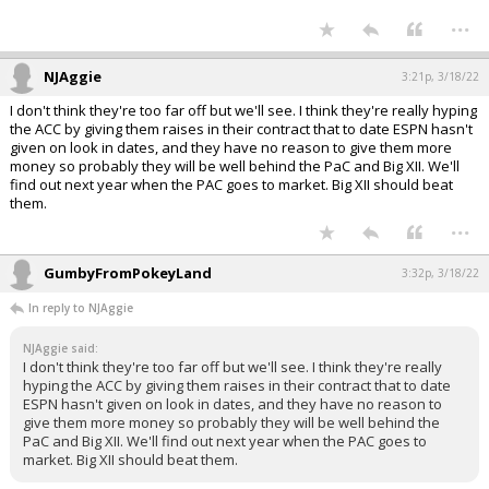
...
NJAggie
3:21p, 3/18/22
I don't think they're too far off but we'll see. I think they're really hyping
the ACC by giving them raises in their contract that to date ESPN hasn't
given on look in dates, and they have no reason to give them more
money so probably they will be well behind the PaC and Big XII. We'll
find out next year when the PAC goes to market. Big XII should beat
them.
...
GumbyFromPokeyLand
3:32p, 3/18/22
In reply to NJAggie
NJAggie said:
I don't think they're too far off but we'll see. I think they're really
hyping the ACC by giving them raises in their contract that to date
ESPN hasn't given on look in dates, and they have no reason to
give them more money so probably they will be well behind the
PaC and Big XII. We'll find out next year when the PAC goes to
market. Big XII should beat them.