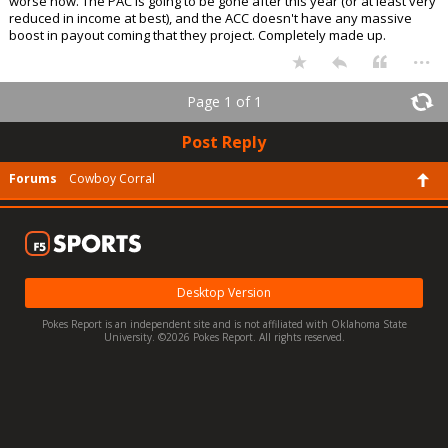
worse now. The PAC is going to be gone after this year (or at least very
reduced in income at best), and the ACC doesn't have any massive
boost in payout coming that they project. Completely made up.
...
Page 1 of 1
Post Reply
Forums
Cowboy Corral
Desktop Version
Pokes Report is an independent site and is not affiliated with Oklahoma State
University. ©2026 Pokes Report. All rights reserved.