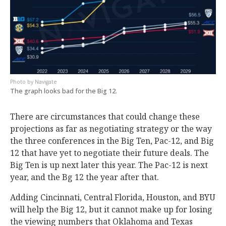
Navigate
The graph looks bad for the Big 12.
There are circumstances that could change these
projections as far as negotiating strategy or the way
the three conferences in the Big Ten, Pac-12, and Big
12 that have yet to negotiate their future deals. The
Big Ten is up next later this year. The Pac-12 is next
year, and the Bg 12 the year after that.
Adding Cincinnati, Central Florida, Houston, and BYU
will help the Big 12, but it cannot make up for losing
the viewing numbers that Oklahoma and Texas