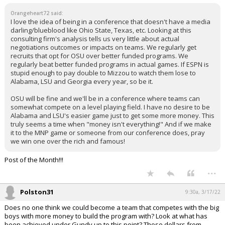
Orangeheart72 said:
I love the idea of being in a conference that doesn't have a media
darling/blueblood like Ohio State, Texas, etc. Looking at this
consulting firm's analysis tells us very little about actual
negotiations outcomes or impacts on teams. We regularly get
recruits that opt for OSU over better funded programs. We
regularly beat better funded programs in actual games. If ESPN is
stupid enough to pay double to Mizzou to watch them lose to
Alabama, LSU and Georgia every year, so be it.
OSU will be fine and we'll be in a conference where teams can
somewhat compete on a level playing field. I have no desire to be
Alabama and LSU's easier game just to get some more money. This
truly seems a time when "money isn't everything!" And if we make
it to the MNP game or someone from our conference does, pray
we win one over the rich and famous!
Post of the Month!!!
...
Polston31
9:30a, 3/17/22
Does no one think we could become a team that competes with the big
boys with more money to build the program with? Look at what has
been achieved under Gundy up to this point? Those dollars from