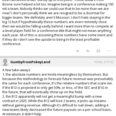
Boone sure helped a lot too. Imagine being in a conference making 100
mil a team. Nobody thinks we could use that to be more than we are
now? I don't personally think we are resigned to be a doormat for
bigger teams. We definitely aren't Missouri. I don't hate staying in the
big 12 but if hypothetically these numbers are even remotely close
then we would be falling vastly behind. I want more than to compete at
a level playin field for a conference title that might not mean anything
each year. All of this is assuming these numbers have some merit and
if they do I don't see the upside to being in the least profitable
conference.
...
GumbyFromPokeyLand
10:00a, 3/17/22
A few take-aways
1. the absolute numbers are kinda meaningless by themselves. But
because the methodology to forecast future revenue was presumably
the same for each conference, It's the relative numbers that scare me.
If the B12 is projected to only get 50%, or less, of the SEC and B1G in
the future, that will eventually show up on the field.
2. the B12 apparently will not get a meaningful bump with a new
contract in 2025. While the B12 will lose 2 teams, it picks up 4 teams
without gaining revenue. Although it's difficult to nail down, adding 4
new teams likely decreased the future payouts on a per school basis.
At minimum, it didn't help.