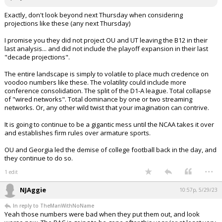
Exactly, don't look beyond next Thursday when considering
projections like these (any next Thursday)
I promise you they did not project OU and UT leaving the B12 in their
last analysis... and did not include the playoff expansion in their last
"decade projections".
The entire landscape is simply to volatile to place much credence on
voodoo numbers like these. The volatility could include more
conference consolidation. The split of the D1-A league. Total collapse
of "wired networks". Total dominance by one or two streaming
networks. Or, any other wild twist that your imagination can contrive.
It is going to continue to be a gigantic mess until the NCAA takes it over
and establishes firm rules over armature sports.
OU and Georgia led the demise of college football back in the day, and
they continue to do so.
...
1 edit
NJAggie
10:57p, 5/29/23
In reply to TheManWithNoName
Yeah those numbers were bad when they put them out, and look