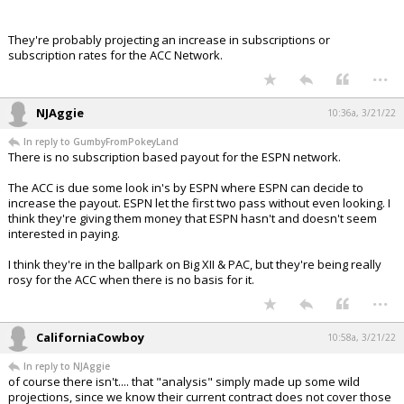
They're probably projecting an increase in subscriptions or
subscription rates for the ACC Network.
...
NJAggie
10:36a, 3/21/22
In reply to GumbyFromPokeyLand
There is no subscription based payout for the ESPN network.
The ACC is due some look in's by ESPN where ESPN can decide to
increase the payout. ESPN let the first two pass without even looking. I
think they're giving them money that ESPN hasn't and doesn't seem
interested in paying.
I think they're in the ballpark on Big XII & PAC, but they're being really
rosy for the ACC when there is no basis for it.
...
CaliforniaCowboy
10:58a, 3/21/22
In reply to NJAggie
of course there isn't.... that "analysis" simply made up some wild
projections, since we know their current contract does not cover those