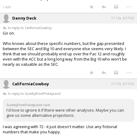
...
1 edit
Danny Deck
11:11a, 3/17/22
In reply to CaliforniaCowboy
Go on.
Who knows about these specific numbers, but the gap presented
between the SEC and Big 10 and everyone else seems very likely. I
think that we should probably end up over the Pac 12 and roughly
even with the ACC but a long long way from the Big 10 who won't be
nearly as valuable as the SEC.
...
CaliforniaCowboy
11:17a, 3/17/22
In reply to GumbyFromPokeyLand
GumbyFromPokeyLand said:
I'd love to ignore it if there were other analyses. Maybe you can
give us some alternative projections.
I was agreeing with 72 - it just doesn't matter. Use any fictional
numbers that make you happy.