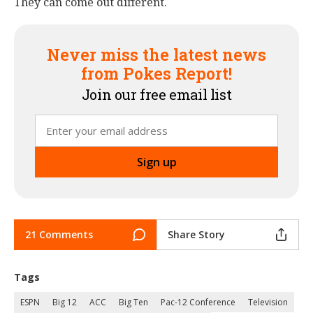
They can come out different.
Never miss the latest news
from Pokes Report!
Join our free email list
21 Comments
Share Story
Tags
ESPN
Big 12
ACC
Big Ten
Pac-12 Conference
Television