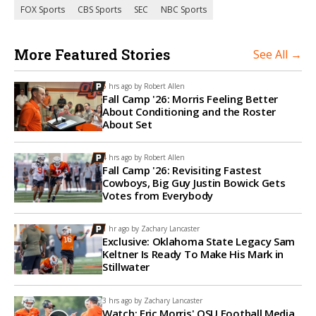
FOX Sports
CBS Sports
SEC
NBC Sports
More Featured Stories
See All →
5 hrs ago by
Robert Allen
Fall Camp '26: Morris Feeling Better
About Conditioning and the Roster
About Set
4 hrs ago by
Robert Allen
Fall Camp '26: Revisiting Fastest
Cowboys, Big Guy Justin Bowick Gets
Votes from Everybody
1 hr ago by
Zachary Lancaster
Exclusive: Oklahoma State Legacy Sam
Keltner Is Ready To Make His Mark in
Stillwater
3 hrs ago by
Zachary Lancaster
Watch: Eric Morris' OSU Football Media