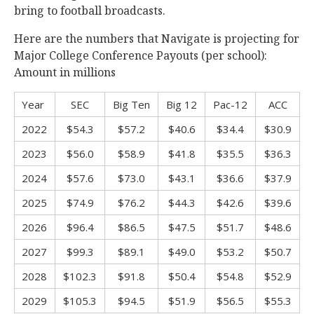
bring to football broadcasts.
Here are the numbers that Navigate is projecting for
Major College Conference Payouts (per school):
Amount in millions
Year
SEC
Big Ten
Big 12
Pac-12
ACC
2022
$54.3
$57.2
$40.6
$34.4
$30.9
2023
$56.0
$58.9
$41.8
$35.5
$36.3
2024
$57.6
$73.0
$43.1
$36.6
$37.9
2025
$74.9
$76.2
$44.3
$42.6
$39.6
2026
$96.4
$86.5
$47.5
$51.7
$48.6
2027
$99.3
$89.1
$49.0
$53.2
$50.7
2028
$102.3
$91.8
$50.4
$54.8
$52.9
2029
$105.3
$94.5
$51.9
$56.5
$55.3