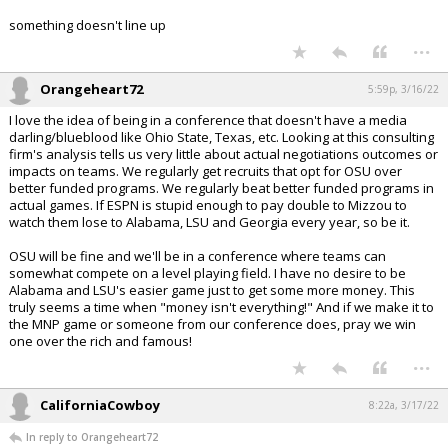
something doesn't line up
...
Orangeheart72
5:59p, 3/16/22
I love the idea of being in a conference that doesn't have a media
darling/blueblood like Ohio State, Texas, etc. Looking at this consulting
firm's analysis tells us very little about actual negotiations outcomes or
impacts on teams. We regularly get recruits that opt for OSU over
better funded programs. We regularly beat better funded programs in
actual games. If ESPN is stupid enough to pay double to Mizzou to
watch them lose to Alabama, LSU and Georgia every year, so be it.
OSU will be fine and we'll be in a conference where teams can
somewhat compete on a level playing field. I have no desire to be
Alabama and LSU's easier game just to get some more money. This
truly seems a time when "money isn't everything!" And if we make it to
the MNP game or someone from our conference does, pray we win
one over the rich and famous!
...
CaliforniaCowboy
8:22a, 3/17/22
In reply to Orangeheart72