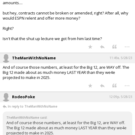
amounts....
but hey, contracts cannot be broken or amended, right? After all, why
would ESPN relent and offer more money?
Right?
Isn't that the shut up lecture we got from him last time?
...
TheManWithNoName
11:49a, 5/28/23
And of course those numbers, at least for the Big 12, are WAY off. The
Big 12 made about as much money LAST YEAR than they we4e
projected to make in 2025.
...
RodeoPoke
12:09p, 5/28/23
In reply to TheManWithNoName
TheManWithNoName said:
And of course those numbers, at least for the Big 12, are WAY off.
The Big 12 made about as much money LAST YEAR than they we4e
projected to make in 2025.