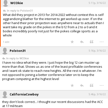
WCOkie
5:11p, 3/16/22
In reply to Polston31
What did they project in 2013 for 2014-2022 without context this is self
aggrandizing blather for the internet to get worked up over. If on the
other hand their prior projection was anywhere near to actuals then I
want take my grade on the pokes in the b12 from a 2 to a 0 and it
bodes incredibly poorly not just for the pokes college sports as a
whole
...
1 edit
Polston31
5:16p, 3/16/22
In reply to WCOkie
I have no idea what they were. I just hope the big 12 can muster up
more than that. Shows us as one of the least profitable conferences
and I want ok state to reach new heights. All the rest is whatever. I'm
not opposed to joining a better conference later on to keep the
program competing at the highest level
...
CaliforniaCowboy
5:46p, 3/16/22
they don't look correct... I thought our recent discussions had the ACC
at 17 mil/team