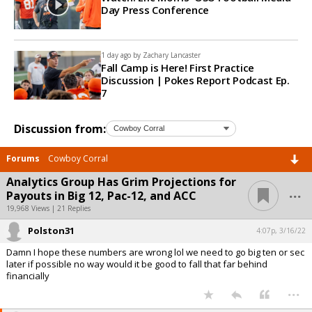
Day Press Conference
1 day ago by
Zachary Lancaster
Fall Camp is Here! First Practice
Discussion | Pokes Report Podcast Ep.
7
Discussion from:
Forums
Cowboy Corral
Analytics Group Has Grim Projections for
...
Payouts in Big 12, Pac-12, and ACC
19,968 Views | 21 Replies
Polston31
4:07p, 3/16/22
Damn I hope these numbers are wrong lol we need to go big ten or sec
later if possible no way would it be good to fall that far behind
financially
...