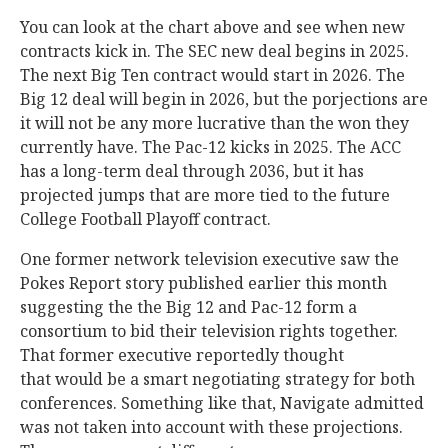
You can look at the chart above and see when new
contracts kick in. The SEC new deal begins in 2025.
The next Big Ten contract would start in 2026. The
Big 12 deal will begin in 2026, but the porjections are
it will not be any more lucrative than the won they
currently have. The Pac-12 kicks in 2025. The ACC
has a long-term deal through 2036, but it has
projected jumps that are more tied to the future
College Football Playoff contract.
One former network television executive saw the
Pokes Report story published earlier this month
suggesting the the Big 12 and Pac-12 form a
consortium to bid their television rights together.
That former executive reportedly thought
that would be a smart negotiating strategy for both
conferences. Something like that, Navigate admitted
was not taken into account with these projections.