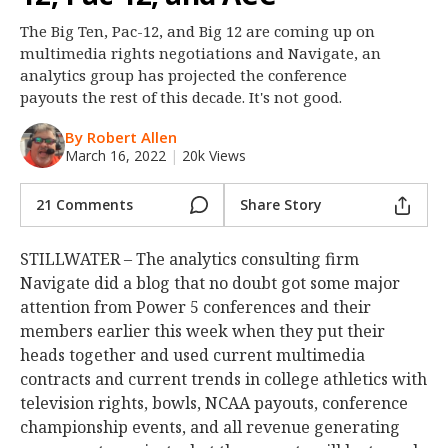
Night Mode
OFF
The Big Ten, Pac-12, and Big 12 are coming up on
multimedia rights negotiations and Navigate, an
analytics group has projected the conference
payouts the rest of this decade. It's not good.
By Robert Allen
March 16, 2022
|
20k Views
21 Comments
Share Story
STILLWATER – The analytics consulting firm
Navigate did a blog that no doubt got some major
attention from Power 5 conferences and their
members earlier this week when they put their
heads together and used current multimedia
contracts and current trends in college athletics with
television rights, bowls, NCAA payouts, conference
championship events, and all revenue generating