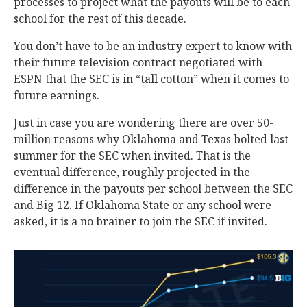
processes to project what the payouts will be to each
school for the rest of this decade.
You don’t have to be an industry expert to know with
their future television contract negotiated with
ESPN that the SEC is in “tall cotton” when it comes to
future earnings.
Just in case you are wondering there are over 50-
million reasons why Oklahoma and Texas bolted last
summer for the SEC when invited. That is the
eventual difference, roughly projected in the
difference in the payouts per school between the SEC
and Big 12. If Oklahoma State or any school were
asked, it is a no brainer to join the SEC if invited.