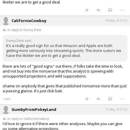
likelier we are to get a good deal.
...
CaliforniaCowboy
10:56a, 3/17/22
In reply to Danny Deck
Danny Deck said:
It's a really good sign for us that Amazon and Apple are both
getting more seriously into streaming sports. The more suitors we
have the likelier we are to get a good deal.
there are lots of "good signs" out there, if folks take the time to look,
and not buy into the nonsense that this analyst is spewing with
unsupported projections and wild suppositions.
shame on anybody that gives that published nonsense more than just
a passing glance. It's just click bait.
...
1 edit
GumbyFromPokeyLand
11:00a, 3/17/22
In reply to CaliforniaCowboy
I'd love to ignore it if there were other analyses. Maybe you can give
us some alternative projections.