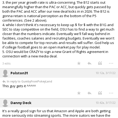
3. the per year growth rate is ultra-concerning. The B12 starts out
meaningfully higher than the PAC or ACC, but quickly gets passed by
both the PAC and ACC after our new deal kicks in in 2026. The B12 is
gonna retain is national perception as the bottom of the P5
conferences. (See 2 above).
4. while I don't think it's necessary to keep up $ for $ with the B1G and
SEC to stay competitive on the field, OSU has to find a way to get much
closer than the numbers indicate. Eventually we'll fall way behind in
facilities, coaches salaries and recruiting budgets. Eventually we won't
be able to compete for top recruits and results will suffer. God help us
if college football goes to an open market pay for play model.
5. OSU would be CRAZY to sign a new Grant of Rights agreement in
connection with a new media deal.
...
3 edits
Polston31
10:12a, 3/17/22
In reply to GumbyFromPokeyLand
This guy gets it ^^^^^
...
Danny Deck
10:42a, 3/17/22
It's a really good sign for us that Amazon and Apple are both getting
more seriously into streaming sports. The more suitors we have the