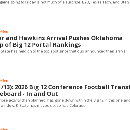
ame going to Friday is not much of a surprise, BYU, Texas Tech, and Utah 
Allen
r and Hawkins Arrival Pushes Oklahoma
p of Big 12 Portal Rankings
State has held on to the top spot since that duo announced their arrival.
Allen
13): 2026 Big 12 Conference Football Trans
eboard - In and Out
more activity than planned, has gone down within the Big 12 in this one an
al window. K-State has moved up, so has Colorado.
Allen