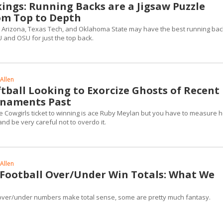
kings: Running Backs are a Jigsaw Puzzle
om Top to Depth
te, Arizona, Texas Tech, and Oklahoma State may have the best running bac
YU and OSU for just the top back.
Allen
tball Looking to Exorcize Ghosts of Recent
rnaments Past
 Cowgirls ticket to winning is ace Ruby Meylan but you have to measure h
and be very careful not to overdo it.
Allen
2 Football Over/Under Win Totals: What We
over/under numbers make total sense, some are pretty much fantasy.