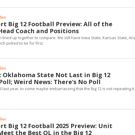
llen
t Big 12 Football Preview: All of the
Head Coach and Positions
m lined up together to compare. We still have Iowa State, Kansas State, Ar
h picked to tie for first.
llen
 Oklahoma State Not Last in Big 12
oll; Weird News: There's No Poll
 last year, to some maybe embarrassing that the Big 12 is not repeating it.
llen
t Big 12 Football 2025 Preview: Unit
eet the Best OL in the Big 12