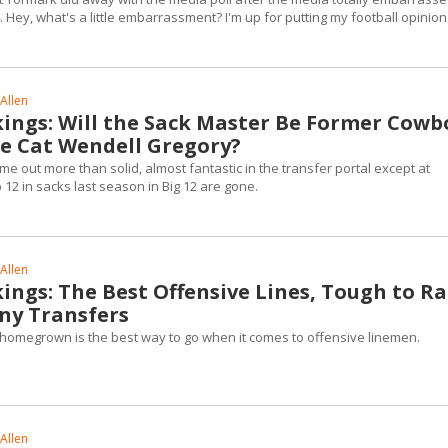
 Hey, what's a little embarrassment? I'm up for putting my football opinion
Allen
kings: Will the Sack Master Be Former Cowb
e Cat Wendell Gregory?
 out more than solid, almost fantastic in the transfer portal except at
12 in sacks last season in Big 12 are gone.
Allen
ings: The Best Offensive Lines, Tough to R
ny Transfers
at homegrown is the best way to go when it comes to offensive linemen.
Allen