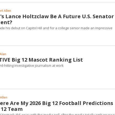
rt Allen
s Lance Holtzclaw Be A Future U.S. Senator
dent?
e his debut on Capitol Hill and for a college senior made an impressive
 Alan
TIVE Big 12 Mascot Ranking List
rd-hitting investigative journalism at work
Allen
Here Are My 2026 Big 12 Football Predictions
g 12 Team
 Yormark did away with the media poll after the media totally embarrass