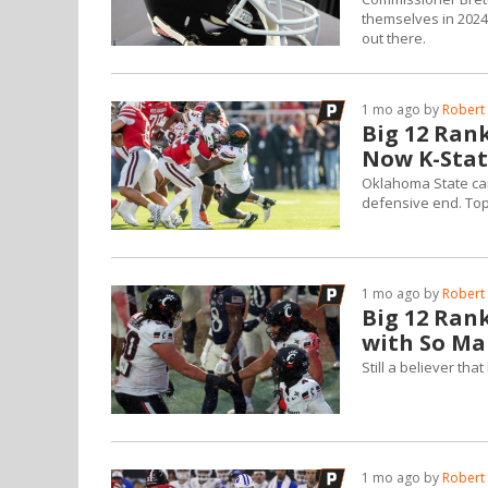
themselves in 2024.
out there.
1 mo ago by
Robert 
Big 12 Ran
Now K-Stat
Oklahoma State came
defensive end. Top 
1 mo ago by
Robert 
Big 12 Rank
with So Ma
Still a believer th
1 mo ago by
Robert 