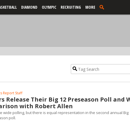
ASKETBALL
DIAMOND
OLYMPIC
RECRUITING
MORE
s Report Staff
rs Release Their Big 12 Preseason Poll and 
rison with Robert Allen
ce wide polling, but there is equal representation in the second annual Big
ason poll.