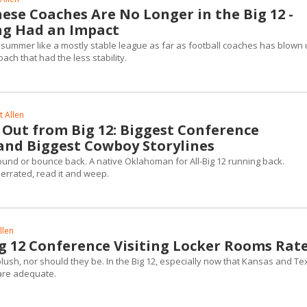
ese Coaches Are No Longer in the Big 12 -
ng Had an Impact
 summer like a mostly stable league as far as football coaches has blown 
oach that had the less stability.
 Allen
Out from Big 12: Biggest Conference
 and Biggest Cowboy Storylines
ound or bounce back. A native Oklahoman for All-Big 12 running back.
rrated, read it and weep.
llen
g 12 Conference Visiting Locker Rooms Rat
lush, nor should they be. In the Big 12, especially now that Kansas and Te
 are adequate.