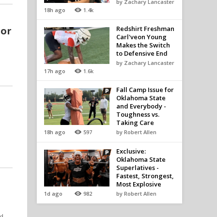
by Zachary Lancaster
18h ago
1.4k
 or
Redshirt Freshman
Carl'veon Young
Makes the Switch
to Defensive End
by Zachary Lancaster
17h ago
1.6k
Fall Camp Issue for
Oklahoma State
and Everybody -
Toughness vs.
Taking Care
18h ago
597
by Robert Allen
Exclusive:
Oklahoma State
Superlatives -
Fastest, Strongest,
Most Explosive
1d ago
982
by Robert Allen
ed