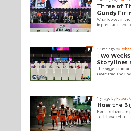
Three of Th
Gundy Firi
What looked in the
in part due to the c
12 mo ago by
Robert
Two Weeks 
Storylines
The biggest turnar
Overrated and unde
1 yr ago by
Robert A
How the Bi
None of them are p
Tech have rebuilt,