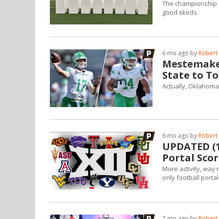
The championship g
good skeds
6 mo ago by
Robert 
Mestemake
State to To
Actually, Oklahoma 
6 mo ago by
Robert 
UPDATED (1/
Portal Scor
More activity, way 
only football port
7 mo ago by
Robert 