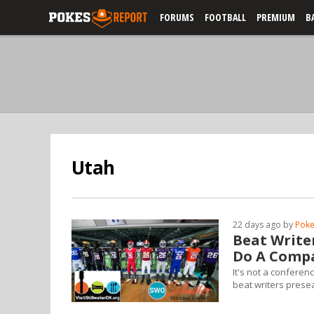
FORUMS
FOOTBALL
PREMIUM
B
Utah
22 days ago by
Poke
Beat Write
Do A Compa
It's not a conferen
beat writers prese