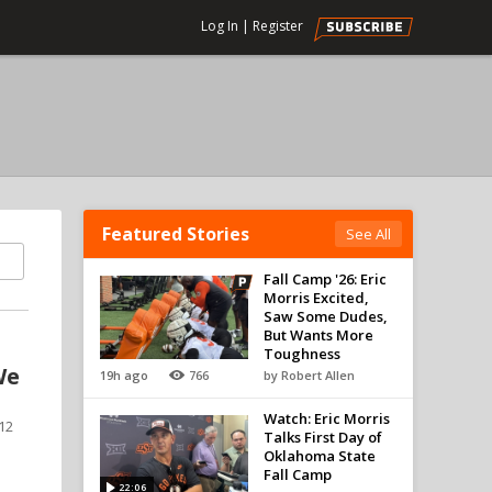
Log In
|
Register
Featured Stories
See All
Fall Camp '26: Eric
Morris Excited,
Saw Some Dudes,
But Wants More
Toughness
We
19h ago
766
by Robert Allen
Watch: Eric Morris
 12
Talks First Day of
Oklahoma State
Fall Camp
22:06