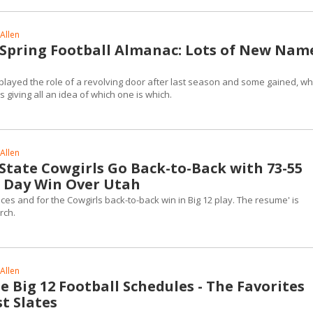
Allen
2 Spring Football Almanac: Lots of New Nam
played the role of a revolving door after last season and some gained, wh
is giving all an idea of which one is which.
Allen
tate Cowgirls Go Back-to-Back with 73-55
s Day Win Over Utah
es and for the Cowgirls back-to-back win in Big 12 play. The resume' is
rch.
Allen
 Big 12 Football Schedules - The Favorites
t Slates