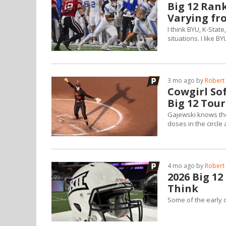
Big 12 Ran
Varying fr
I think BYU, K-Sta
situations. I like B
3 mo ago by
Robert 
Cowgirl Sof
Big 12 Tou
Gajewski knows the
doses in the circle 
4 mo ago by
Robert 
2026 Big 1
Think
Some of the early 