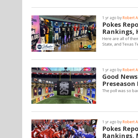
1 yr ago by
Robert A
Pokes Repor
Rankings, 
Here are all of the
State, and Texas Tec
1 yr ago by
Robert A
Good News:
Preseason P
The poll was so bad
1 yr ago by
Robert A
Pokes Repor
Rankings, M