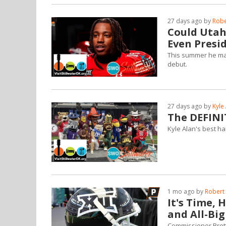
27 days ago by
Robe
Could Utah'
Even Presi
This summer he mad
debut.
27 days ago by
Kyle
The DEFINI
Kyle Alan's best ha
1 mo ago by
Robert 
It's Time, 
and All-Bi
Commissioner Brett