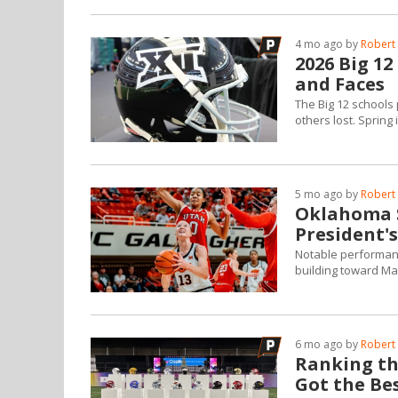
4 mo ago by
Robert 
2026 Big 1
and Faces
The Big 12 schools 
others lost. Spring 
5 mo ago by
Robert 
Oklahoma S
President'
Notable performanc
building toward Ma
6 mo ago by
Robert 
Ranking the
Got the Bes